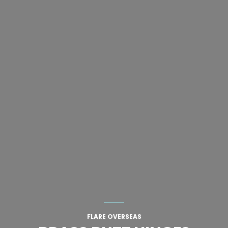
FLARE OVERSEAS