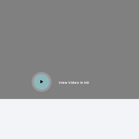
View Video in HD
BRASS
BUTT HINGES