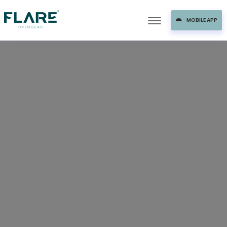
MOBILE APP