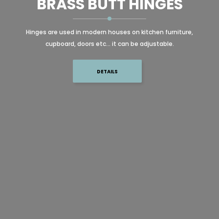
BRASS BUTT HINGES
Hinges are used in modern houses on kitchen furniture,
cupboard, doors etc... it can be adjustable.
DETAILS