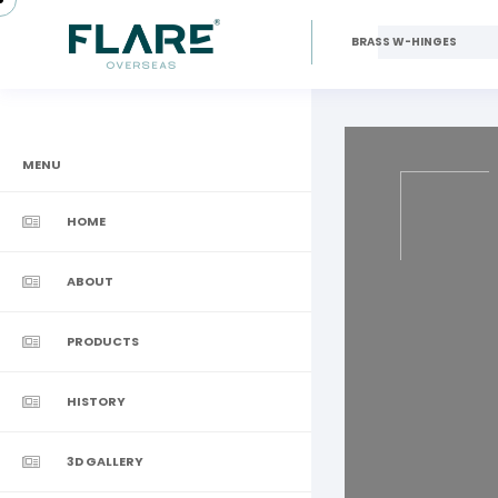
BRASS W-HINGES
MENU
HOME
ABOUT
PRODUCTS
HISTORY
3D GALLERY