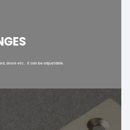
NGES
, doors etc... it can be adjustable.