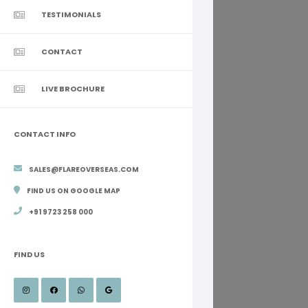
TESTIMONIALS
CONTACT
LIVE BROCHURE
CONTACT INFO
SALES@FLAREOVERSEAS.COM
FIND US ON GOOGLE MAP
+91 9723 258 000
FIND US