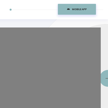
MOBILE APP