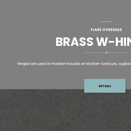
FLARE OVERSEAS
BRASS W-HI
Hinges are used in modern houses on kitchen furniture, cupboard
DETAILS