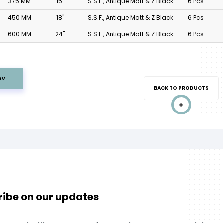
375 MM
15"
S.S.F., Antique Matt & Z Black
6 Pcs
450 MM
18"
S.S.F., Antique Matt & Z Black
6 Pcs
600 MM
24"
S.S.F., Antique Matt & Z Black
6 Pcs
ev
BACK TO PRODUCTS
ibe on our updates