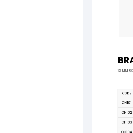
BR
10 MM R
CODE
OH101
OH102
OH103
OH104