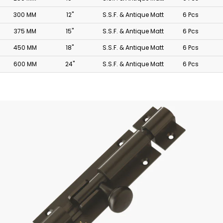
300 MM
12"
S.S.F. & Antique Matt
6 Pcs
375 MM
15"
S.S.F. & Antique Matt
6 Pcs
450 MM
18"
S.S.F. & Antique Matt
6 Pcs
600 MM
24"
S.S.F. & Antique Matt
6 Pcs