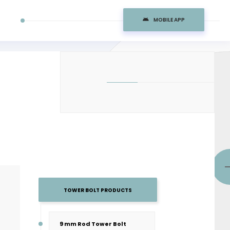
MOBILE APP
TOWER BOLT PRODUCTS
9 mm Rod Tower Bolt