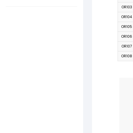
OR103
OR104
OR105
OR106
OR107
OR108