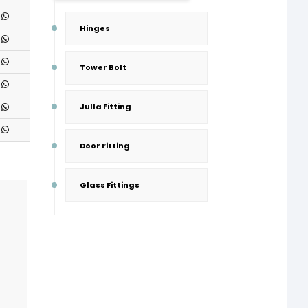
Hinges
Tower Bolt
Julla Fitting
Door Fitting
Glass Fittings