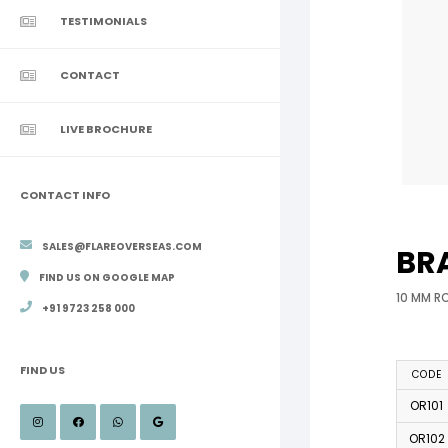
TESTIMONIALS
CONTACT
LIVE BROCHURE
CONTACT INFO
SALES@FLAREOVERSEAS.COM
BR
FIND US ON GOOGLE MAP
10 MM R
+91 9723 258 000
FIND US
CODE
OR101
OR102