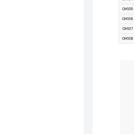
OH105
OH106
OH107
OH108