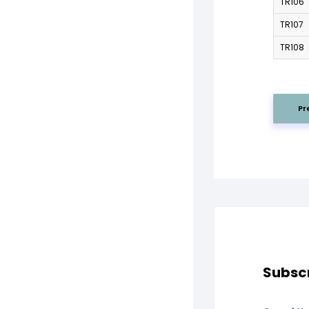
TR106
TR107
TR108
Pr
Subscr