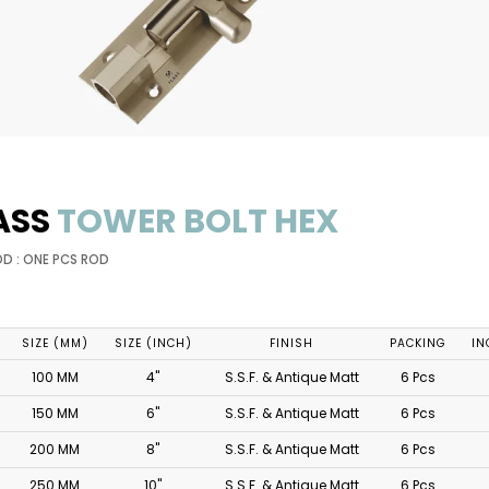
ASS
TOWER BOLT HEX
OD : ONE PCS ROD
SIZE (MM)
SIZE (INCH)
FINISH
PACKING
IN
100 MM
4"
S.S.F. & Antique Matt
6 Pcs
150 MM
6"
S.S.F. & Antique Matt
6 Pcs
200 MM
8"
S.S.F. & Antique Matt
6 Pcs
250 MM
10"
S.S.F. & Antique Matt
6 Pcs