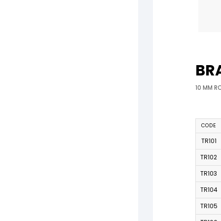
BR
10 MM R
CODE
TR101
TR102
TR103
TR104
TR105