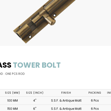
ASS
TOWER BOLT
OD : ONE PCS ROD
SIZE (MM)
SIZE (INCH)
FINISH
PACKING
IN
100 MM
4"
S.S.F. & Antique Matt
6 Pcs
150 MM
6"
S.S.F. & Antique Matt
6 Pcs