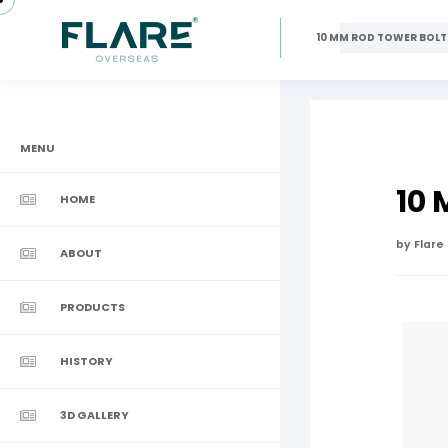
10 MM ROD TOWER BOLT
MENU
10
HOME
by Flare
ABOUT
PRODUCTS
HISTORY
3D GALLERY