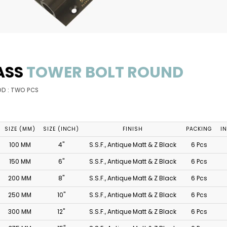
ASS
TOWER BOLT ROUND
OD : TWO PCS
SIZE (MM)
SIZE (INCH)
FINISH
PACKING
I
100 MM
4"
S.S.F., Antique Matt & Z Black
6 Pcs
150 MM
6"
S.S.F., Antique Matt & Z Black
6 Pcs
200 MM
8"
S.S.F., Antique Matt & Z Black
6 Pcs
250 MM
10"
S.S.F., Antique Matt & Z Black
6 Pcs
300 MM
12"
S.S.F., Antique Matt & Z Black
6 Pcs