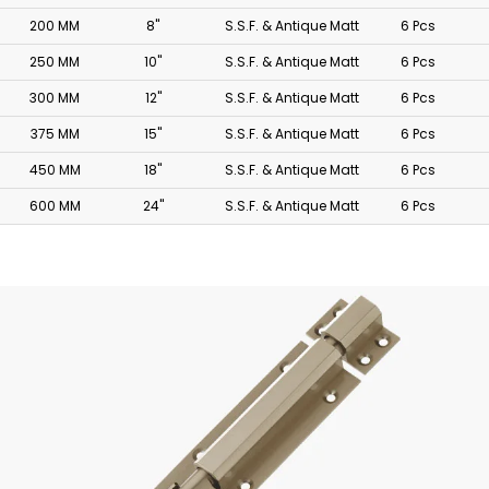
200 MM
8"
S.S.F. & Antique Matt
6 Pcs
250 MM
10"
S.S.F. & Antique Matt
6 Pcs
300 MM
12"
S.S.F. & Antique Matt
6 Pcs
375 MM
15"
S.S.F. & Antique Matt
6 Pcs
450 MM
18"
S.S.F. & Antique Matt
6 Pcs
600 MM
24"
S.S.F. & Antique Matt
6 Pcs