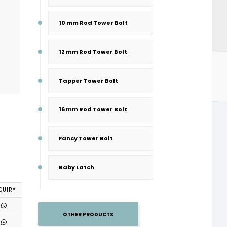
10 mm Rod Tower Bolt
12 mm Rod Tower Bolt
Tapper Tower Bolt
16 mm Rod Tower Bolt
Fancy Tower Bolt
Baby Latch
QUIRY
OTHER PRODUCTS