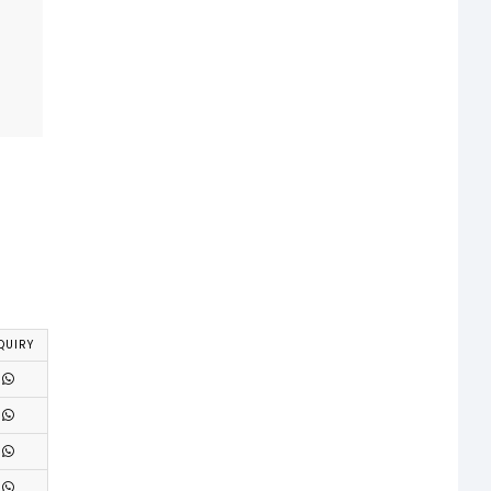
QUIRY