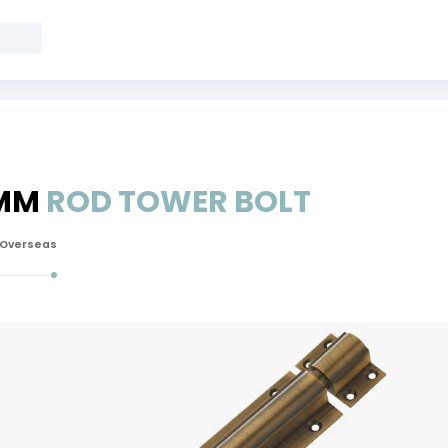
 MM
ROD TOWER BOLT
 Overseas