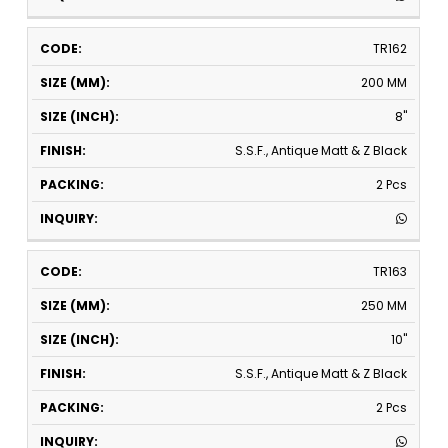
TR162
200 MM
8"
S.S.F., Antique Matt & Z Black
2 Pcs
TR163
250 MM
10"
S.S.F., Antique Matt & Z Black
2 Pcs