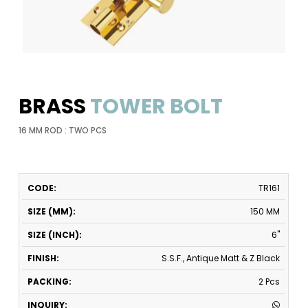
BRASS
TOWER BOLT
16 MM ROD : TWO PCS
CODE
SIZE
SIZE
FINISH
PACKING
INQUIRY
TR161
(MM)
(INCH)
150 MM
6"
S.S.F., Antique Matt & Z Black
2 Pcs