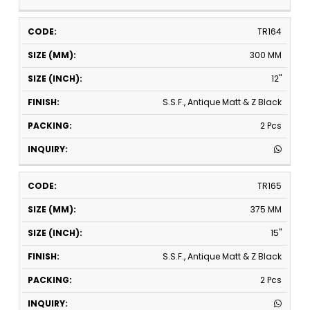
TR164
300 MM
12"
S.S.F., Antique Matt & Z Black
2 Pcs
TR165
375 MM
15"
S.S.F., Antique Matt & Z Black
2 Pcs