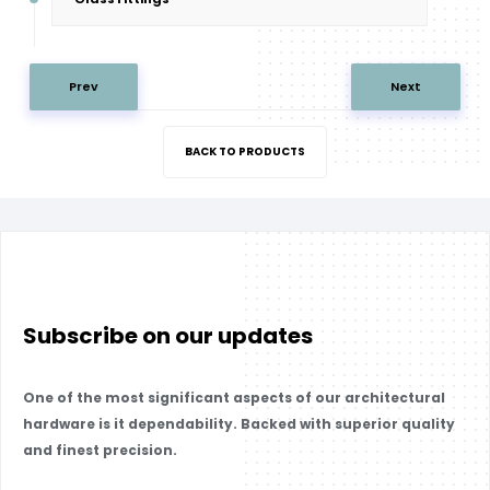
Prev
Next
BACK TO PRODUCTS
Subscribe on our updates
One of the most significant aspects of our architectural
hardware is it dependability. Backed with superior quality
and finest precision.