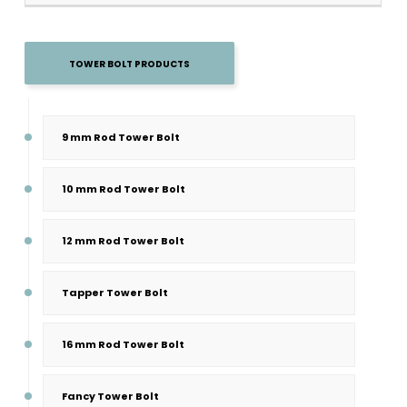
TOWER BOLT PRODUCTS
9 mm Rod Tower Bolt
10 mm Rod Tower Bolt
12 mm Rod Tower Bolt
Tapper Tower Bolt
16 mm Rod Tower Bolt
Fancy Tower Bolt