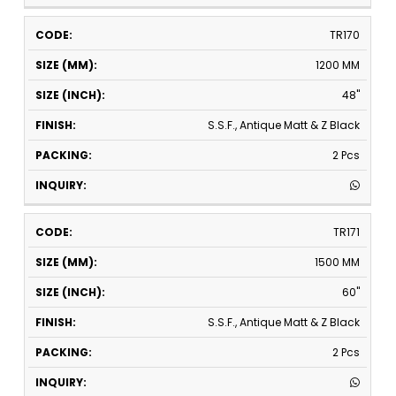
TR170
1200 MM
48"
S.S.F., Antique Matt & Z Black
2 Pcs
TR171
1500 MM
60"
S.S.F., Antique Matt & Z Black
2 Pcs