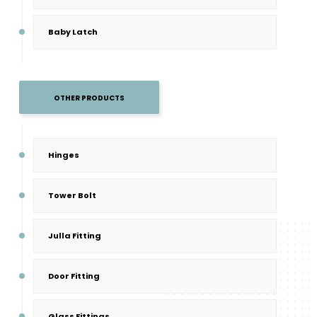
Baby Latch
OTHER PRODUCTS
Hinges
Tower Bolt
Julla Fitting
Door Fitting
Glass Fittings