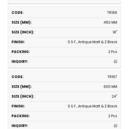
TR166
450 MM
18"
S.S.F., Antique Matt & Z Black
2 Pcs
TR167
600 MM
24"
S.S.F., Antique Matt & Z Black
2 Pcs