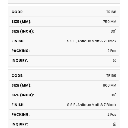
TR168
750 MM
30"
S.S.F., Antique Matt & Z Black
2 Pcs
TR169
900 MM
36"
S.S.F., Antique Matt & Z Black
2 Pcs