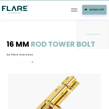
MOBILE APP
16 MM
ROD TOWER BOLT
by Flare Overseas